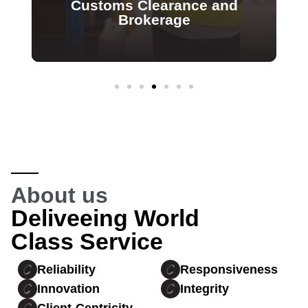
Customs Clearance and
Brokerage
About us
Deliveeing World
Class Service
Reliability
Responsiveness
Innovation
Integrity