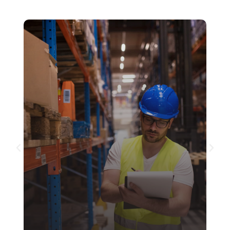
Customs Clearance and
Brokerage
MCC Global Logistics offers comprehensive
Customs Clearance and Brokerage services
to ensure that your shipments navigate the
complexities of global regulations with ease.
See more