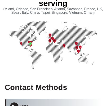
serving
(Miami, Orlando, San Francisco, Atlanta, Savannah, France, UK,
Spain, Italy, China, Taipei, Singapore, Vietnam, Oman)
Contact Methods