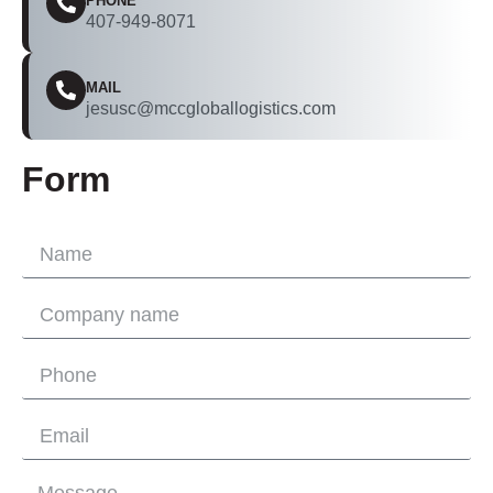
PHONE
407-949-8071
MAIL
jesusc@mccgloballogistics.com
Form