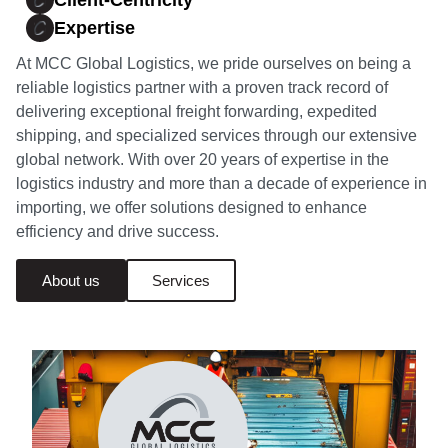
Client-Centricity
Expertise
At MCC Global Logistics, we pride ourselves on being a
reliable logistics partner with a proven track record of
delivering exceptional freight forwarding, expedited
shipping, and specialized services through our extensive
global network. With over 20 years of expertise in the
logistics industry and more than a decade of experience in
importing, we offer solutions designed to enhance
efficiency and drive success.
About us
Services