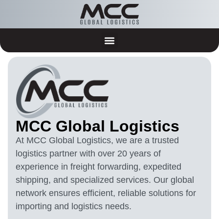
MCC Global Logistics
At MCC Global Logistics, we are a trusted
logistics partner with over 20 years of
experience in freight forwarding, expedited
shipping, and specialized services. Our global
network ensures efficient, reliable solutions for
importing and logistics needs.