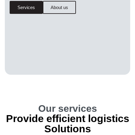
Services
About us
Our services
Provide efficient logistics
Solutions