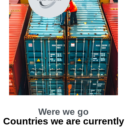
Were we go
Countries we are currently